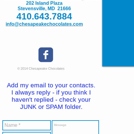
202 Island Plaza
Stevensville, MD 21666
410.643.7884
info@chesapeakechocolates.com
© 2014 Chesapeake Chocolates
Add my email to your contacts.
I always reply - if you think I
haven't replied - check your
JUNK or SPAM folder.