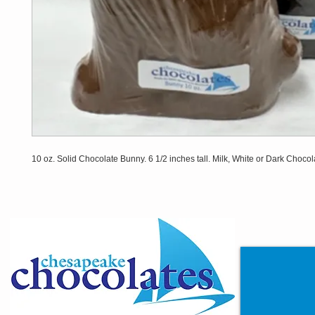
10 oz. Solid Chocolate Bunny. 6 1/2 inches tall. Milk, White or Dark Chocol