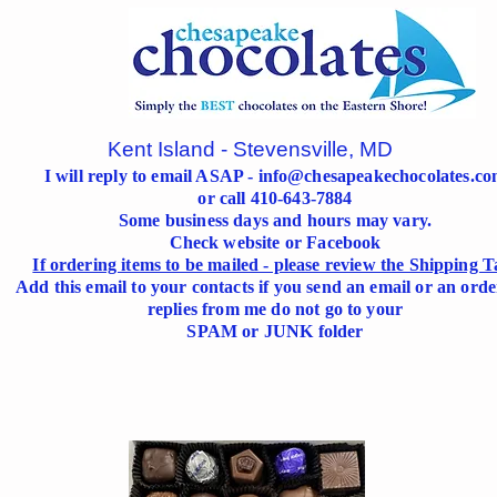
Kent Island - Stevensville, MD
I will reply to email ASAP -
info@chesapeakechocolates.c
or call 410-643-7884
Some business days and hours may vary.
Check website or Facebook
If ordering items to be mailed - please review the Shipping T
Add this email to your contacts if you send an email or an orde
replies from me do not go to your
SPAM or JUNK folder