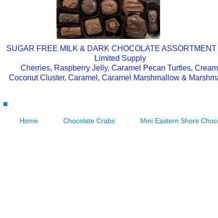
SUGAR FREE MILK & DARK CHOCOLATE ASSORTMENT
Limited Supply
Cherries, Raspberry Jelly, Caramel Pecan Turtles, Cream
Coconut Cluster, Caramel, Caramel Marshmallow & Marshm
Home
Chocolate Crabs
Mini Eastern Shore Choc