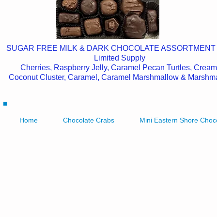
SUGAR FREE MILK & DARK CHOCOLATE ASSORTMENT
Limited Supply
Cherries, Raspberry Jelly, Caramel Pecan Turtles, Cream
Coconut Cluster, Caramel, Caramel Marshmallow & Marshm
Home
Chocolate Crabs
Mini Eastern Shore Choc