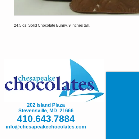
24.5 oz. Solid Chocolate Bunny. 9 inches tall.
202 Island Plaza
Stevensville, MD 21666
410.643.7884
info@chesapeakechocolates.com