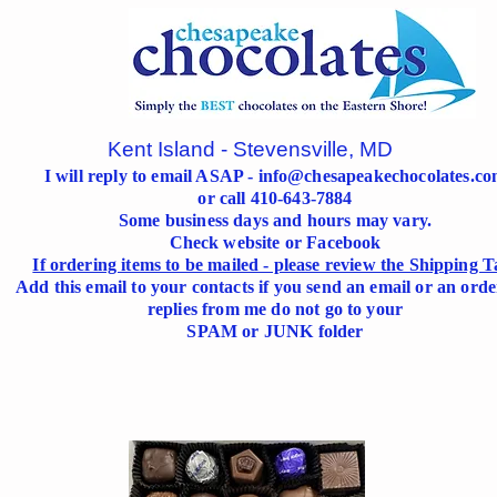
Kent Island - Stevensville, MD
I will reply to email ASAP -
info@chesapeakechocolates.c
or call 410-643-7884
Some business days and hours may vary.
Check website or Facebook
If ordering items to be mailed - please review the Shipping T
Add this email to your contacts if you send an email or an orde
replies from me do not go to your
SPAM or JUNK folder