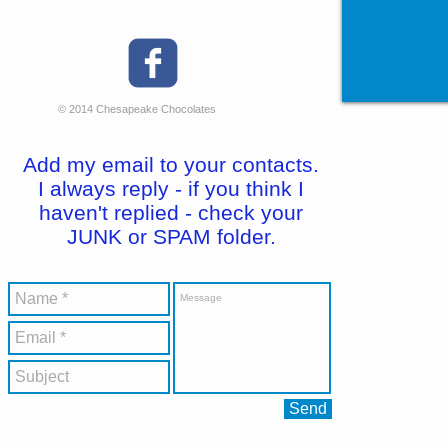
© 2014 Chesapeake Chocolates
Add my email to your contacts.
I always reply - if you think I
haven't replied - check your
JUNK or SPAM folder.
Send