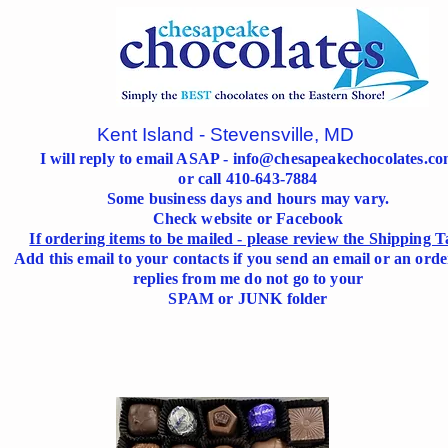
Kent Island - Stevensville, MD
I will reply to email ASAP -
info@chesapeakechocolates.c
or call 410-643-7884
Some business days and hours may vary.
Check website or Facebook
If ordering items to be mailed - please review the Shipping T
Add this email to your contacts if you send an email or an orde
replies from me do not go to your
SPAM or JUNK folder