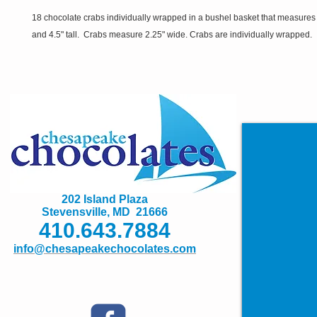
18 chocolate crabs individually wrapped in a bushel basket that measures
and 4.5" tall. Crabs measure 2.25" wide. Crabs are individually wrapped.
202 Island Plaza
Stevensville, MD 21666
410.643.7884
info@chesapeakechocolates.com