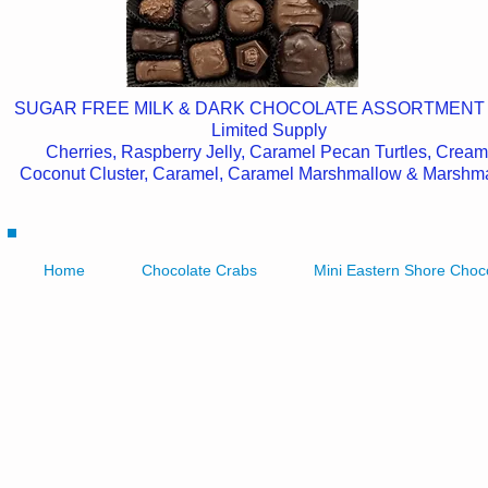
SUGAR FREE MILK & DARK CHOCOLATE ASSORTMENT
Limited Supply
Cherries, Raspberry Jelly, Caramel Pecan Turtles, Cream
Coconut Cluster, Caramel, Caramel Marshmallow & Marshm
Home
Chocolate Crabs
Mini Eastern Shore Choc