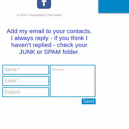
© 2014 Chesapeake Chocolates
Add my email to your contacts.
I always reply - if you think I
haven't replied - check your
JUNK or SPAM folder.
Send