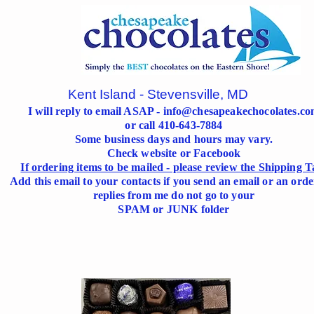
Kent Island - Stevensville, MD
I will reply to email ASAP -
info@chesapeakechocolates.c
or call 410-643-7884
Some business days and hours may vary.
Check website or Facebook
If ordering items to be mailed - please review the Shipping T
Add this email to your contacts if you send an email or an orde
replies from me do not go to your
SPAM or JUNK folder