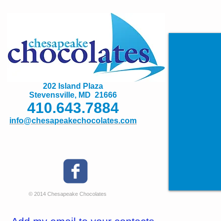
202 Island Plaza
Stevensville, MD 21666
410.643.7884
info@chesapeakechocolates.com
© 2014 Chesapeake Chocolates