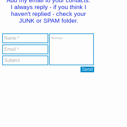
Add my email to your contacts.
I always reply - if you think I
haven't replied - check your
JUNK or SPAM folder.
Send