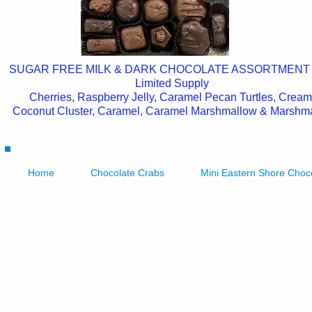
SUGAR FREE MILK & DARK CHOCOLATE ASSORTMENT
Limited Supply
Cherries, Raspberry Jelly, Caramel Pecan Turtles, Cream
Coconut Cluster, Caramel, Caramel Marshmallow & Marshm
Home
Chocolate Crabs
Mini Eastern Shore Choc