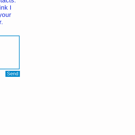
tacts.
ink I
your
.
Send