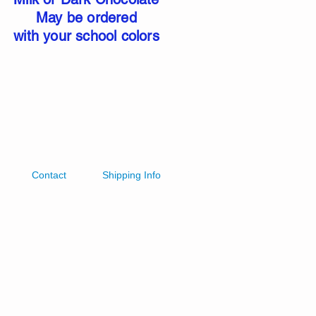
May be ordered
with your school colors
Contact
Shipping Info