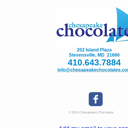
202 Island Plaza
Stevensville, MD 21666
410.643.7884
info@chesapeakechocolates.c
© 2014 Chesapeake Chocolates