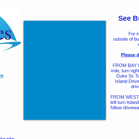
See B
For i
outside of bu
Please d
FROM BAY BR
mile, turn rig
om
Duke St. T
Island Drive
driv
FROM WEST R
left turn Isla
follow drivewa