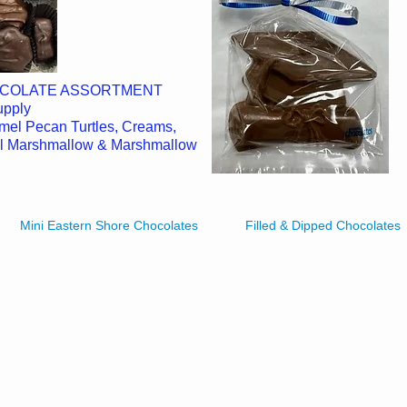
OCOLATE ASSORTMENT
Supply
amel Pecan Turtles, Creams,
el Marshmallow & Marshmallow
Mini Eastern Shore Chocolates
Filled & Dipped Chocolates