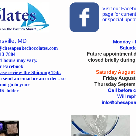
Visit our Faceb
page for current
or special upda
nsville, MD
Monday - F
Saturda
@chesapeakechocolates.com
Future appointment da
643-7884
closed briefly during
d hours may vary.
or Facebook
Saturday August 
lease review the Shipping Tab.
Friday August 
u send an email or an order - so
Thursday Septembe
not go to your
Call before 
K folder
Will repl
info@chesapea