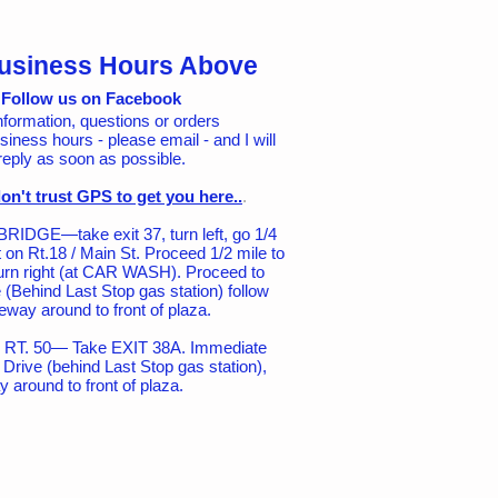
usiness Hours Above
Follow us on Facebook
nformation, questions or orders
siness hours - please email - and I will
reply as soon as possible.
on't trust GPS to get you here..
.
IDGE—take exit 37, turn left, go 1/4
ht on Rt.18 / Main St. Proceed 1/2 mile to
urn right (at CAR WASH). Proceed to
 (Behind Last Stop gas station) follow
eway around to front of plaza.
T. 50— Take EXIT 38A. Immediate
nd Drive (behind Last Stop gas station),
y around to front of plaza.