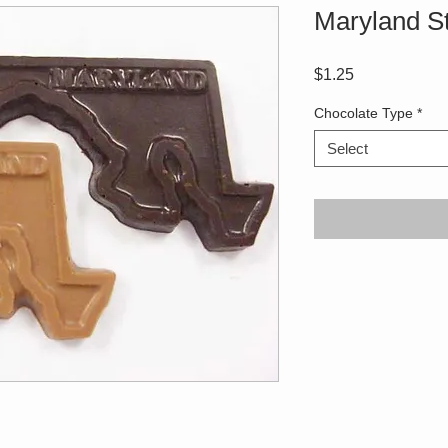
Maryland S
Price
$1.25
Chocolate Type
*
Select