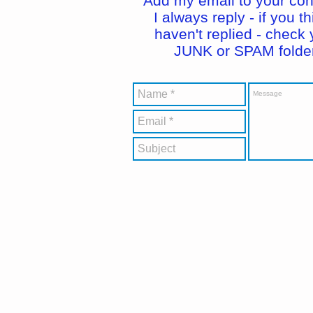
Add my email to your con
I always reply - if you th
haven't replied - check 
JUNK or SPAM folder