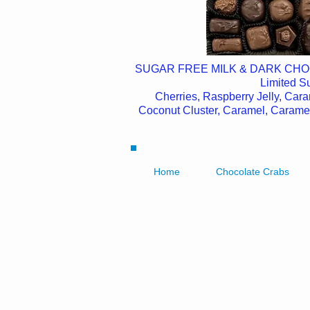
SUGAR FREE MILK & DARK CH
Limited 
Cherries, Raspberry Jelly, Car
Coconut Cluster, Caramel, Caram
Home
Chocolate Crabs