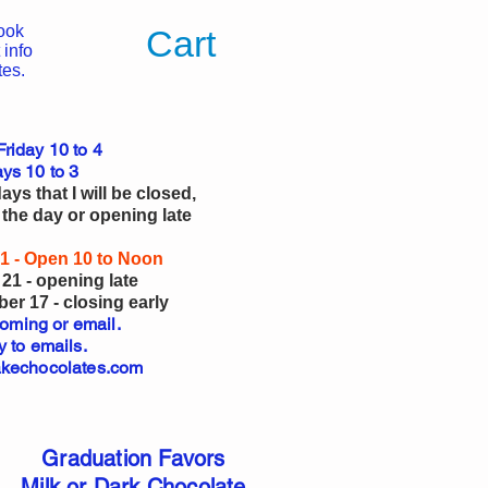
ook
Cart
 info
tes.
riday 10 to 4
ys 10 to 3
ys that I will be closed,
 the day or opening late
1 - Open 10 to Noon
21 - opening late
r 17 - closing early
coming or email.
y to emails.
kechocolates.com
Graduation Favors
Milk or Dark Chocolate