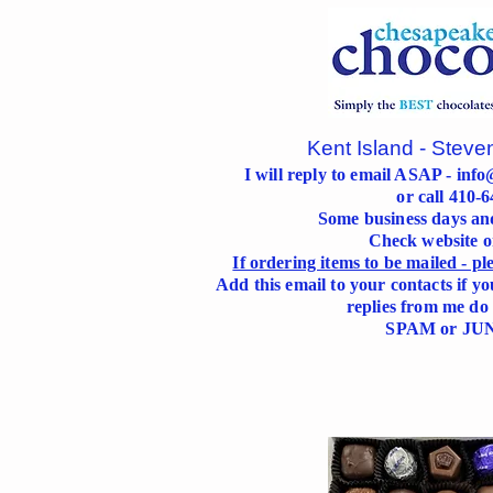
Kent Island - Steve
I will reply to email ASAP -
info
or call 410-
Some business days an
Check website 
If ordering items to be mailed - p
Add this email to your contacts if yo
replies from me do 
SPAM or JUN