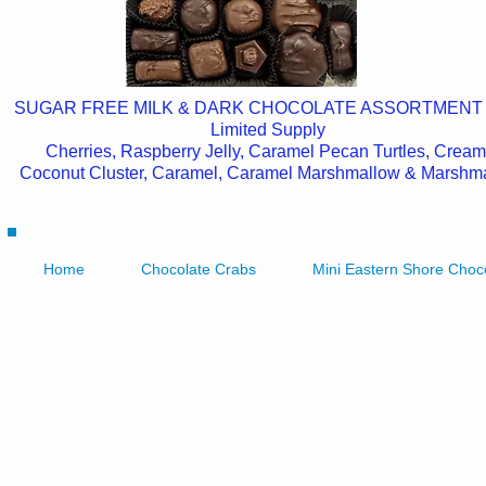
SUGAR FREE MILK & DARK CHOCOLATE ASSORTMENT
Limited Supply
Cherries, Raspberry Jelly, Caramel Pecan Turtles, Cream
Coconut Cluster, Caramel, Caramel Marshmallow & Marshm
Home
Chocolate Crabs
Mini Eastern Shore Choc