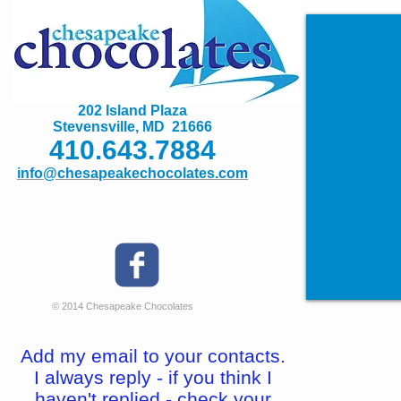
202 Island Plaza
Stevensville, MD 21666
410.643.7884
info@chesapeakechocolates.com
© 2014 Chesapeake Chocolates
Add my email to your contacts.
I always reply - if you think I
haven't replied - check your