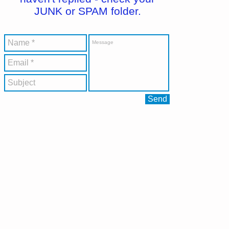
JUNK or SPAM folder.
Send