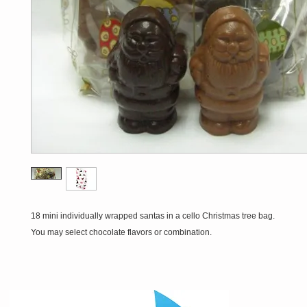
18 mini individually wrapped santas in a cello Christmas tree bag.
You may select chocolate flavors or combination.