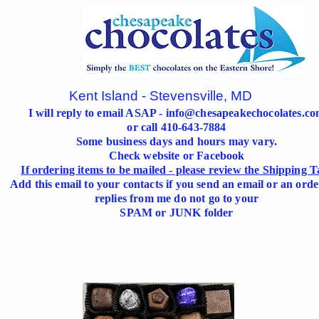
Kent Island - Stevensville, MD
I will reply to email ASAP -
info@chesapeakechocolates.c
or call 410-643-7884
Some business days and hours may vary.
Check website or Facebook
If ordering items to be mailed - please review the Shipping T
Add this email to your contacts if you send an email or an orde
replies from me do not go to your
SPAM or JUNK folder