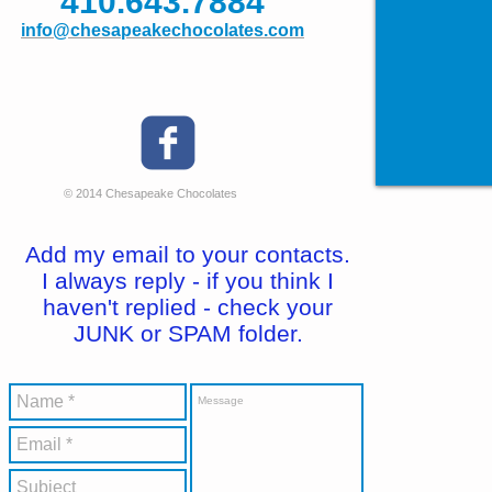
410.643.7884
info@chesapeakechocolates.com
© 2014 Chesapeake Chocolates
Add my email to your contacts.
I always reply - if you think I
haven't replied - check your
JUNK or SPAM folder.