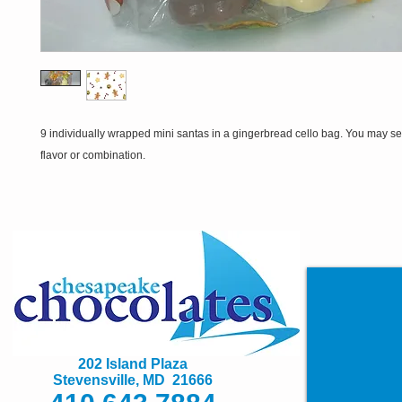
9 individually wrapped mini santas in a gingerbread cello bag. You may se
flavor or combination.
202 Island Plaza
Stevensville, MD 21666