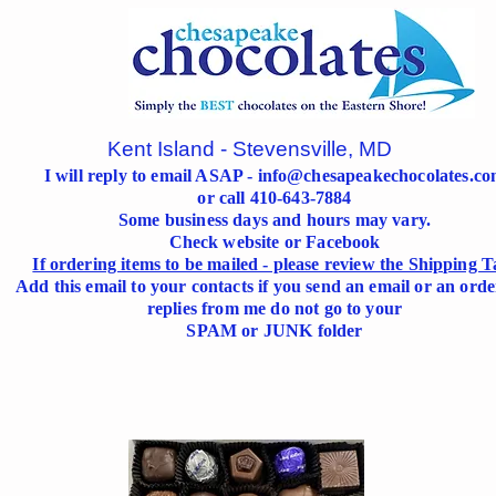
Kent Island - Stevensville, MD
I will reply to email ASAP -
info@chesapeakechocolates.c
or call 410-643-7884
Some business days and hours may vary.
Check website or Facebook
If ordering items to be mailed - please review the Shipping T
Add this email to your contacts if you send an email or an orde
replies from me do not go to your
SPAM or JUNK folder