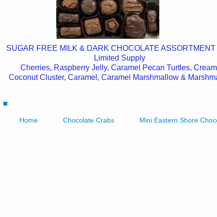
SUGAR FREE MILK & DARK CHOCOLATE ASSORTMENT
Limited Supply
Cherries, Raspberry Jelly, Caramel Pecan Turtles, Cream
Coconut Cluster, Caramel, Caramel Marshmallow & Marshm
Home
Chocolate Crabs
Mini Eastern Shore Choc