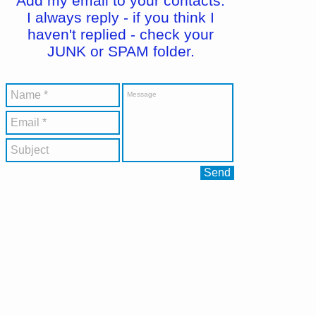
Add my email to your contacts.
I always reply - if you think I
haven't replied - check your
JUNK or SPAM folder.
Send