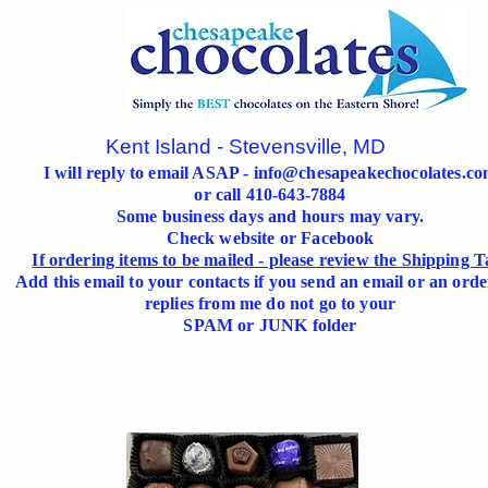
Kent Island - Stevensville, MD
I will reply to email ASAP -
info@chesapeakechocolates.c
or call 410-643-7884
Some business days and hours may vary.
Check website or Facebook
If ordering items to be mailed - please review the Shipping T
Add this email to your contacts if you send an email or an orde
replies from me do not go to your
SPAM or JUNK folder