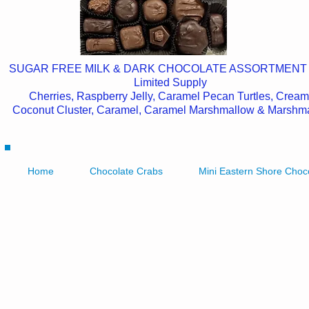
SUGAR FREE MILK & DARK CHOCOLATE ASSORTMENT
Limited Supply
Cherries, Raspberry Jelly, Caramel Pecan Turtles, Cream
Coconut Cluster, Caramel, Caramel Marshmallow & Marshm
Home
Chocolate Crabs
Mini Eastern Shore Choc