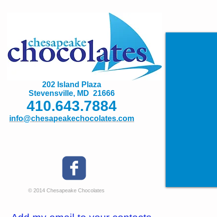
202 Island Plaza
Stevensville, MD 21666
410.643.7884
info@chesapeakechocolates.com
© 2014 Chesapeake Chocolates