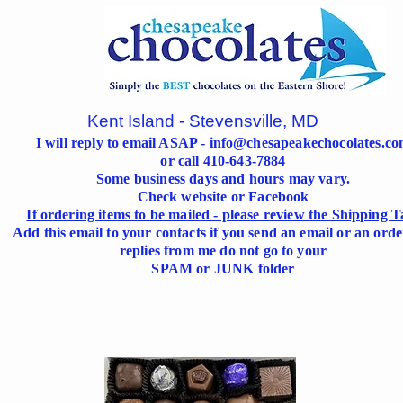
Kent Island - Stevensville, MD
I will reply to email ASAP -
info@chesapeakechocolates.c
or call 410-643-7884
Some business days and hours may vary.
Check website or Facebook
If ordering items to be mailed - please review the Shipping T
Add this email to your contacts if you send an email or an orde
replies from me do not go to your
SPAM or JUNK folder