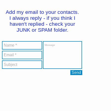
Add my email to your contacts.
I always reply - if you think I
haven't replied - check your
JUNK or SPAM folder.
Send