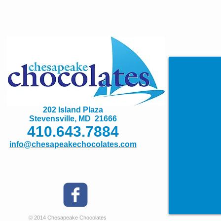
202 Island Plaza
Stevensville, MD 21666
410.643.7884
info@chesapeakechocolates.com
© 2014 Chesapeake Chocolates