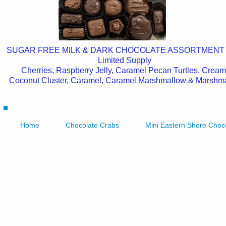
SUGAR FREE MILK & DARK CHOCOLATE ASSORTMENT
Limited Supply
Cherries, Raspberry Jelly, Caramel Pecan Turtles, Cream
Coconut Cluster, Caramel, Caramel Marshmallow & Marshm
Home
Chocolate Crabs
Mini Eastern Shore Choc