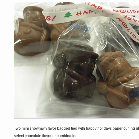
Two mini snowmwn favor bagged tied with happy holidays paper curling r
select chocolate flavor or combination.